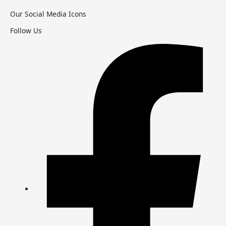
Our Social Media Icons
Follow Us