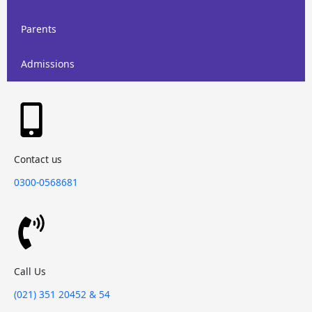
Parents
Admissions
Contact us
0300-0568681
Call Us
(021) 351 20452 & 54