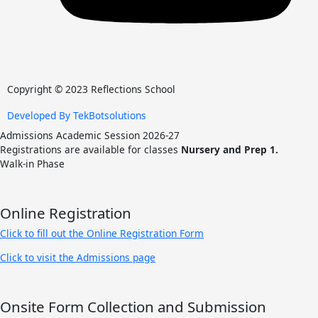
Copyright © 2023 Reflections School
Developed By TekBotsolutions
Admissions Academic Session 2026-27
Registrations are available for classes
Nursery and Prep 1.
Walk-in Phase
Online Registration
Click to fill out the Online Registration Form
Click to visit the Admissions page
Onsite Form Collection and Submission