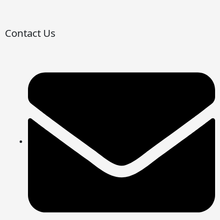
Contact Us