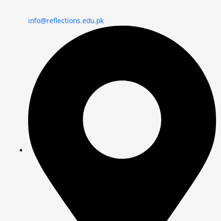
info@reflections.edu.pk