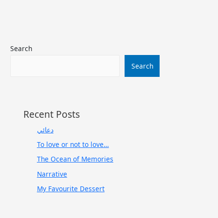
Search
Search
Recent Posts
دعائي
To love or not to love…
The Ocean of Memories
Narrative
My Favourite Dessert