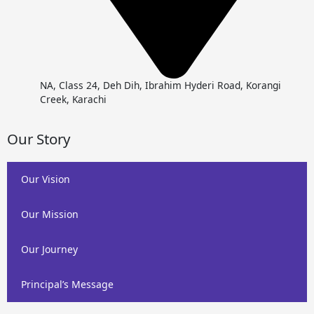
NA, Class 24, Deh Dih, Ibrahim Hyderi Road, Korangi
Creek, Karachi
Our Story
Our Vision
Our Mission
Our Journey
Principal’s Message