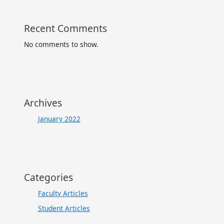
Recent Comments
No comments to show.
Archives
January 2022
Categories
Faculty Articles
Student Articles