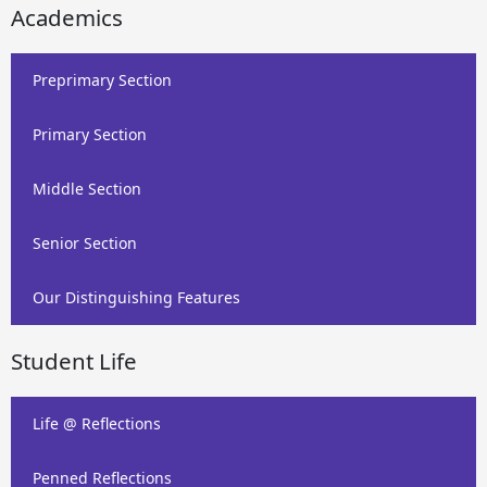
Academics
Preprimary Section
Primary Section
Middle Section
Senior Section
Our Distinguishing Features
Student Life
Life @ Reflections
Penned Reflections