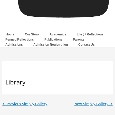
Home
Our Story
Academics
Life @ Reflections
Penned Reflections
Publications
Parents
Admissions
Admission Registration
Contact Us
Library
←
Previous SimpLy Gallery
Next SimpLy Gallery
→