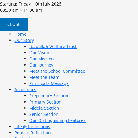
Starting: Friday, 10th July 2026
08:30 am – 11:00 am
CLOSE
Home
Our Story
Ibadullah Welfare Trust
Our Vision
Our Mission
Our Journey
Meet the School Committee
Meet the Team
Principal’s Message
Academics
Preprimary Section
Primary Section
Middle Section
Senior Section
Our Distinguishing Features
Life @ Reflections
Penned Reflections