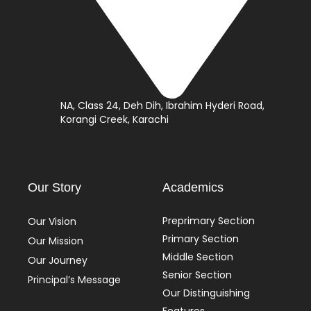
NA, Class 24, Deh Dih, Ibrahim Hyderi Road,
Korangi Creek, Karachi
Our Story
Academics
Preprimary Section
Our Vision
Primary Section
Our Mission
Middle Section
Our Journey
Senior Section
Principal’s Message
Our Distinguishing