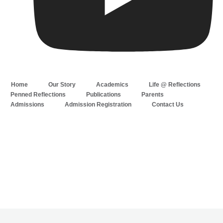
Home
Our Story
Academics
Life @ Reflections
Penned Reflections
Publications
Parents
Admissions
Admission Registration
Contact Us