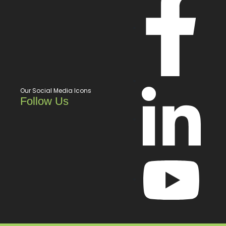
Our Social Media Icons
Follow Us