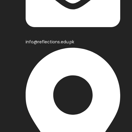
info@reflections.edu.pk