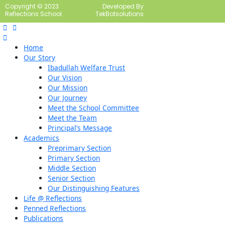
Copyright © 2023
Developed By
Reflections School
TekBotsolutions
Home
Our Story
Ibadullah Welfare Trust
Our Vision
Our Mission
Our Journey
Meet the School Committee
Meet the Team
Principal’s Message
Academics
Preprimary Section
Primary Section
Middle Section
Senior Section
Our Distinguishing Features
Life @ Reflections
Penned Reflections
Publications