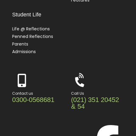
Features
Student Life
Life @ Reflections
Penned Reflections
Parents
Admissions
Contact us
Call Us
0300-0568681
(021) 351 20452
& 54