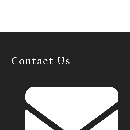
Contact Us