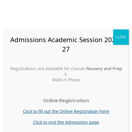
Skip
to
content
CLOSE
Admissions Academic Session 2026-
27
Faculty Articles
Registrations are available for classes
Nursery and Prep
دعائي
1.
Walk-in Phase
دعائي
Faculty Articles
Online Registration
علم مزين بالأخضر والأبيضلبلد فيه زوجي وولدييارب احفظه إلى
الأبدواجعله منارة لسائر الأمم. Abdussallam AmriPrimary Section
Click to fill out the Online Registration Form
A Prayer for the Country The flag decorated in green and
whiteOf the country where my children and wife resideO
Click to visit the Admissions page
God, protect this land till the end of timeMake it a beacon
of hope that will forever shine Abdussallam […]