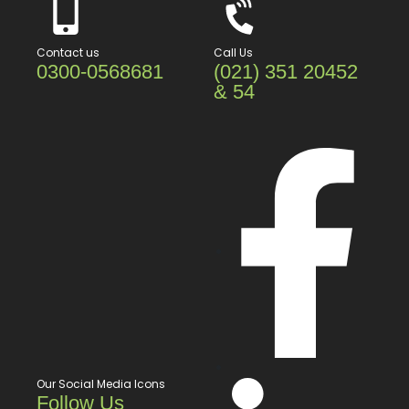
Contact us
Call Us
0300-0568681
(021) 351 20452
& 54
Our Social Media Icons
Follow Us