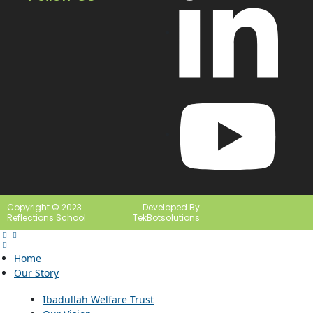
Copyright © 2023
Developed By
Reflections School
TekBotsolutions
Home
Our Story
Ibadullah Welfare Trust