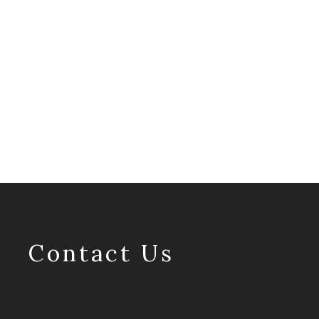
Contact Us