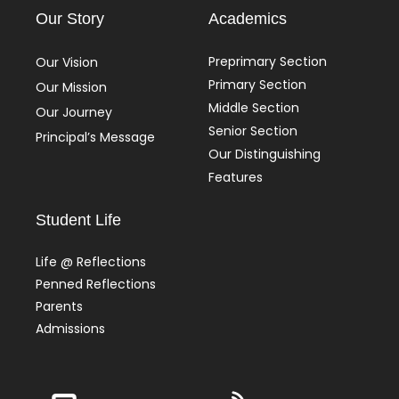
Our Story
Academics
Preprimary Section
Our Vision
Primary Section
Our Mission
Middle Section
Our Journey
Senior Section
Principal’s Message
Our Distinguishing
Features
Student Life
Life @ Reflections
Penned Reflections
Parents
Admissions