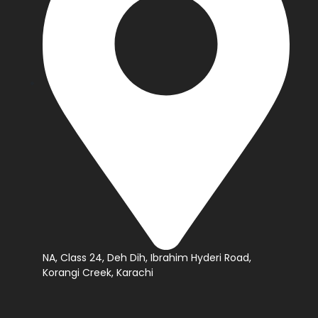
NA, Class 24, Deh Dih, Ibrahim Hyderi Road,
Korangi Creek, Karachi