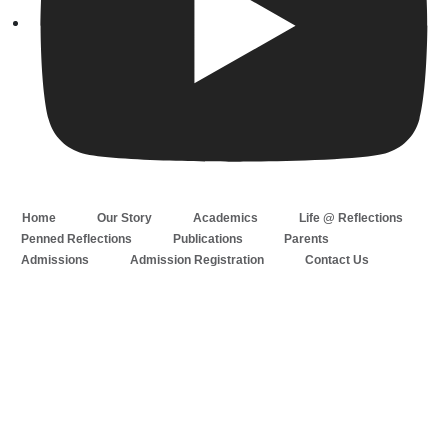
Home
Our Story
Academics
Life @ Reflections
Penned Reflections
Publications
Parents
Admissions
Admission Registration
Contact Us