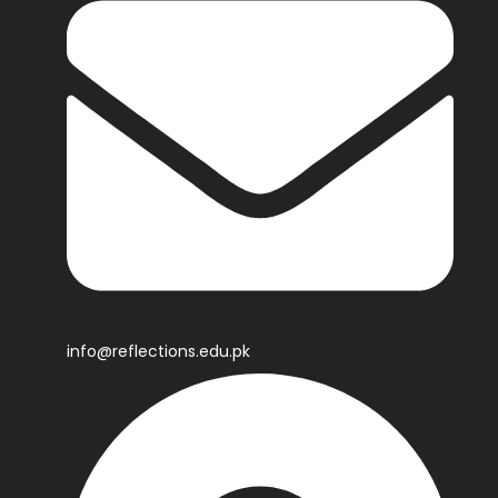
info@reflections.edu.pk