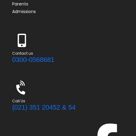
Parents
Admissions
Contact us
0300-0568681
Call Us
(021) 351 20452 & 54