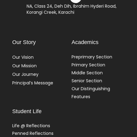
NA, Class 24, Deh Dih, Ibrahim Hyderi Road,
Korangi Creek, Karachi
Our Story
Academics
Preprimary Section
Our Vision
Primary Section
Our Mission
Middle Section
Our Journey
Senior Section
Principal’s Message
Our Distinguishing
Features
Student Life
Life @ Reflections
Penned Reflections