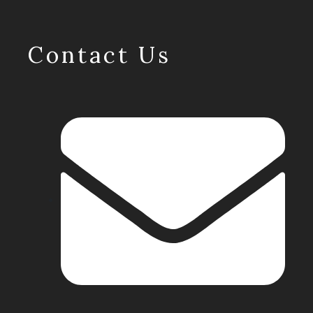
Contact Us