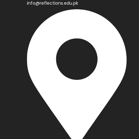
info@reflections.edu.pk