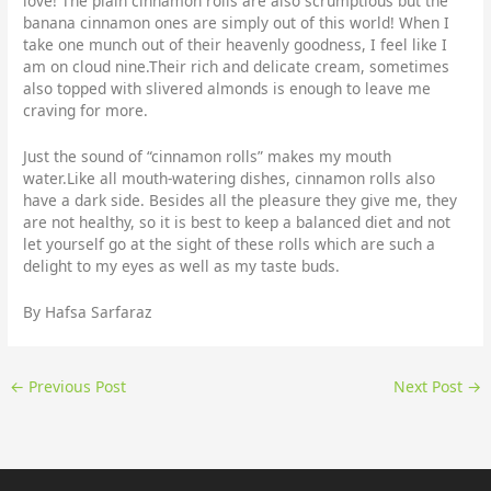
love! The plain cinnamon rolls are also scrumptious but the
banana cinnamon ones are simply out of this world! When I
take one munch out of their heavenly goodness, I feel like I
am on cloud nine.Their rich and delicate cream, sometimes
also topped with slivered almonds is enough to leave me
craving for more.
Just the sound of “cinnamon rolls” makes my mouth
water.Like all mouth-watering dishes, cinnamon rolls also
have a dark side. Besides all the pleasure they give me, they
are not healthy, so it is best to keep a balanced diet and not
let yourself go at the sight of these rolls which are such a
delight to my eyes as well as my taste buds.
By Hafsa Sarfaraz
←
Previous Post
Next Post
→