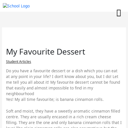
Skip
to
content
My Favourite Dessert
Student Articles
Do you have a favourite dessert or a dish which you can eat
at any point in your life? I don’t know about you, but I do! Let
me tell you all about it! My favourite dessert cannot be found
that easily and almost impossible to find in my
neighbourhood
Yes! My all time favourite; is banana cinnamon rolls.
Soft and moist, they have a sweetly aromatic cinnamon filled
centre. They are usually encased in a rich cream cheese
filling. They are the one and only banana cinnamon rolls that I