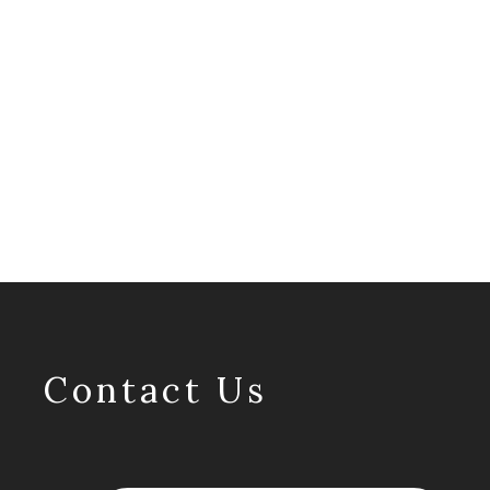
Contact Us