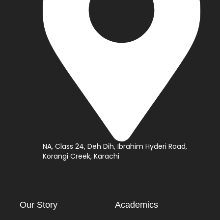
NA, Class 24, Deh Dih, Ibrahim Hyderi Road,
Korangi Creek, Karachi
Our Story
Academics