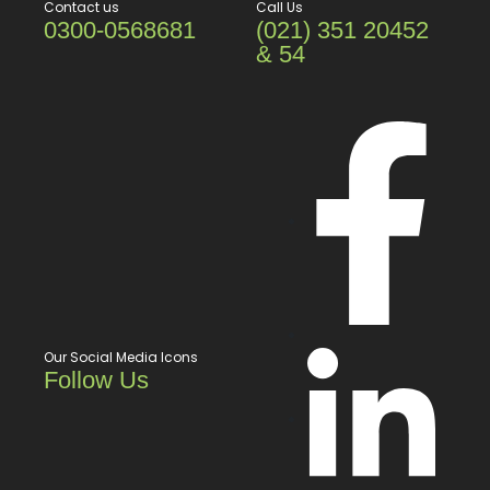
Contact us
Call Us
0300-0568681
(021) 351 20452
& 54
Our Social Media Icons
Follow Us