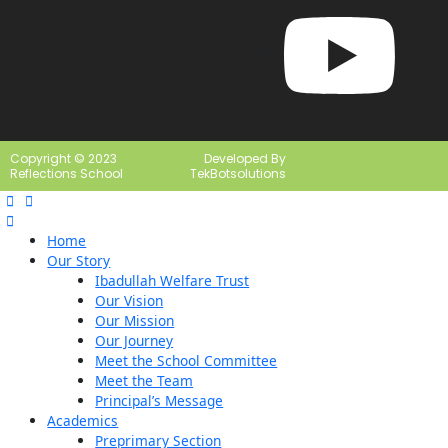
Copyright © 2023
Developed By
Reflections School
TekBotsolutions
Home
Our Story
Ibadullah Welfare Trust
Our Vision
Our Mission
Our Journey
Meet the School Committee
Meet the Team
Principal’s Message
Academics
Preprimary Section