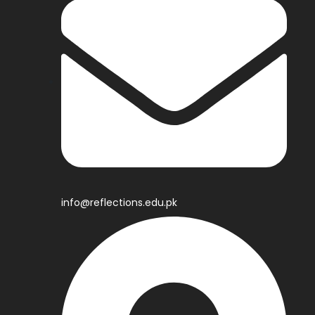
info@reflections.edu.pk