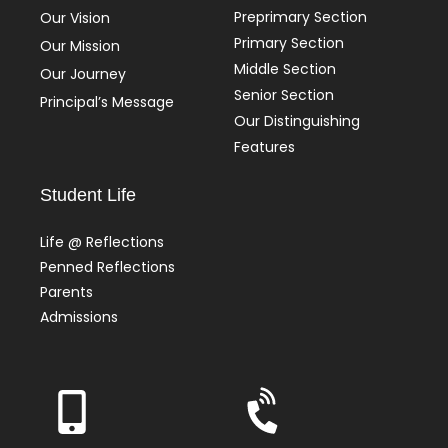
Preprimary Section
Our Vision
Primary Section
Our Mission
Middle Section
Our Journey
Senior Section
Principal’s Message
Our Distinguishing
Features
Student Life
Life @ Reflections
Penned Reflections
Parents
Admissions