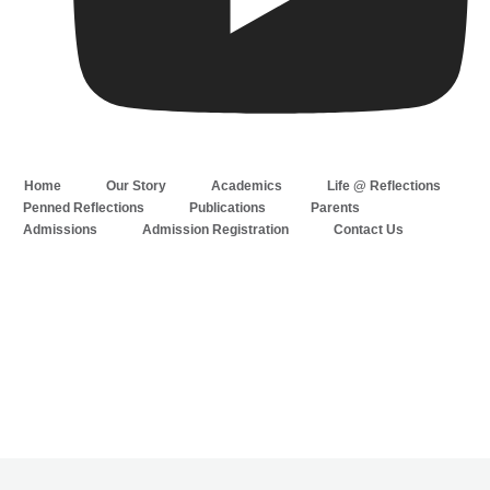
Home
Our Story
Academics
Life @ Reflections
Penned Reflections
Publications
Parents
Admissions
Admission Registration
Contact Us