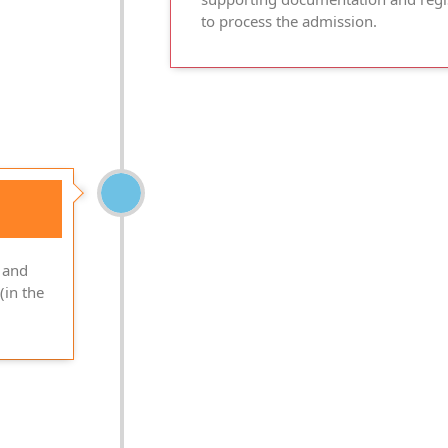
to process the admission.
 and
(in the