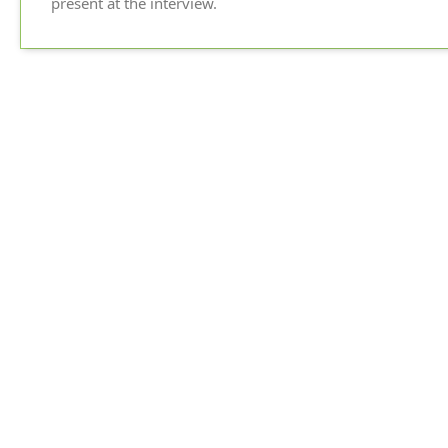
present at the interview.