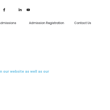
dmissions
Admission Registration
Contact Us
n our website as well as our