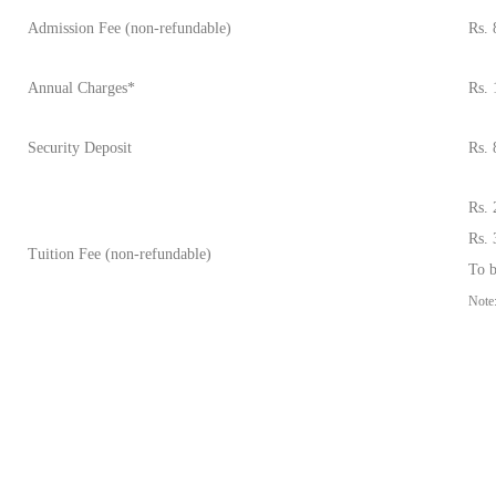
Admission Fee (non-refundable)
Rs. 
Annual Charges*
Rs. 
Security Deposit
Rs. 
Rs. 
Rs. 
Tuition Fee (non-refundable)
To b
Note: