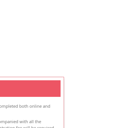
completed both online and
ompanied with all the
ration fee will be required