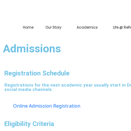
Skip
to
content
Home
Our Story
Academics
Life @ Ref
Admissions
Registration Schedule
Registrations for the next academic year usually start in 
social media channels.
Online Admission Registration
Eligibility Criteria