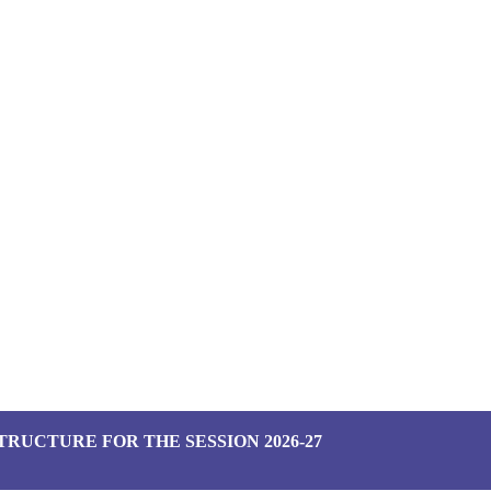
TRUCTURE FOR THE SESSION 2026-27