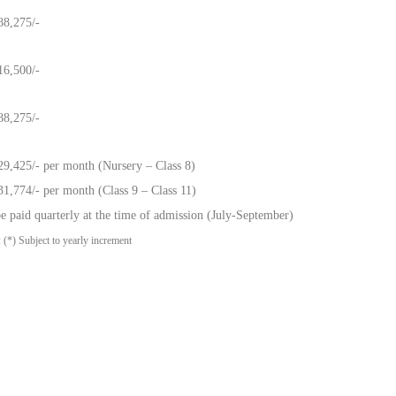
88,275/-
16,500/-
88,275/-
29,425/- per month (Nursery – Class 8)
31,774/- per month (Class 9 – Class 11)
e paid quarterly at the time of admission (July-September)
 (*) Subject to yearly increment