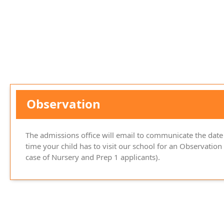
Observation
The admissions office will email to communicate the date
time your child has to visit our school for an Observation 
case of Nursery and Prep 1 applicants).