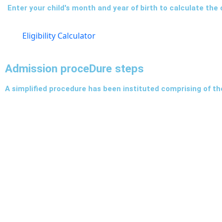
Enter your child's month and year of birth to calculate the cl
Eligibility Calculator
Admission proceDure steps
A simplified procedure has been instituted comprising of th