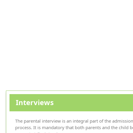
Interviews
The parental interview is an integral part of the admissio
process. It is mandatory that both parents and the child b