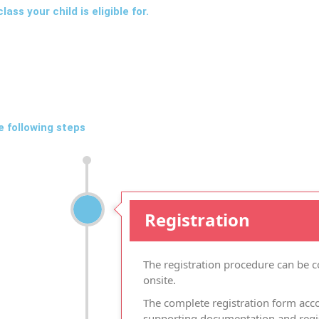
ass your child is eligible for.
e following steps
Registration
The registration procedure can be 
onsite.
The complete registration form acc
supporting documentation and regist