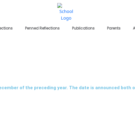
lections
Penned Reflections
Publications
Parents
A
December of the preceding year. The date is announced both o