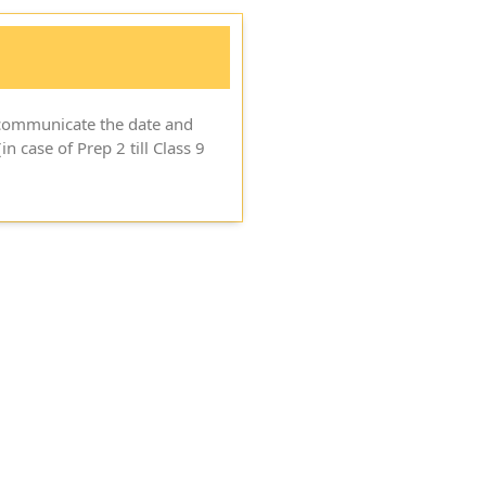
o communicate the date and
in case of Prep 2 till Class 9