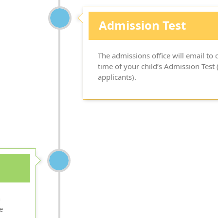
Admission Test
The admissions office will email t
time of your child’s Admission Test (
applicants).
n
e