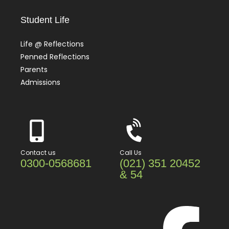
Student Life
Life @ Reflections
Penned Reflections
Parents
Admissions
Contact us
Call Us
0300-0568681
(021) 351 20452
& 54