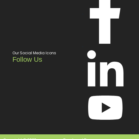
Our Social Media Icons
Follow Us