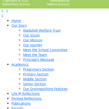
Copyright © 2023
Developed By
Reflections School
TekBotsolutions
Home
Our Story
Ibadullah Welfare Trust
Our Vision
Our Mission
Our Journey
Meet the School Committee
Meet the Team
Principal’s Message
Academics
Preprimary Section
Primary Section
Middle Section
Senior Section
Our Distinguishing Features
Life @ Reflections
Penned Reflections
Publications
Parents