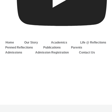
Home
Our Story
Academics
Life @ Reflections
Penned Reflections
Publications
Parents
Admissions
Admission Registration
Contact Us