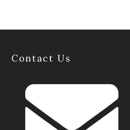
Contact Us