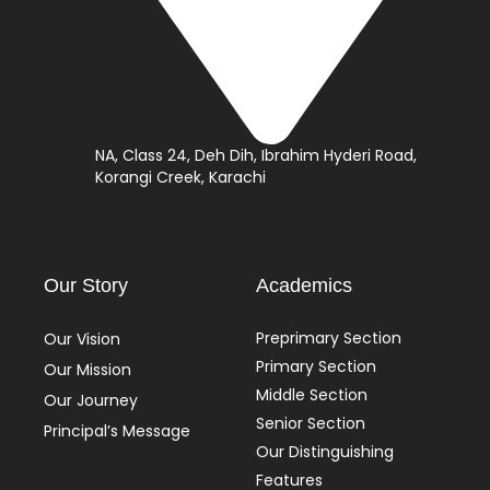
NA, Class 24, Deh Dih, Ibrahim Hyderi Road,
Korangi Creek, Karachi
Our Story
Academics
Preprimary Section
Our Vision
Primary Section
Our Mission
Middle Section
Our Journey
Senior Section
Principal’s Message
Our Distinguishing
Features