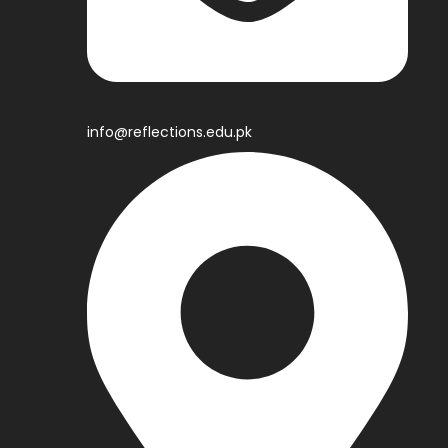
info@reflections.edu.pk