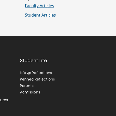
Faculty Articles
Student Articles
Student Life
Life @ Reflections
Penned Reflections
Parents
Admissions
tures