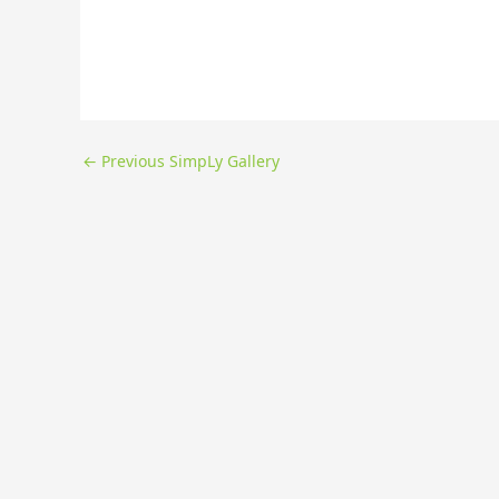
←
Previous SimpLy Gallery