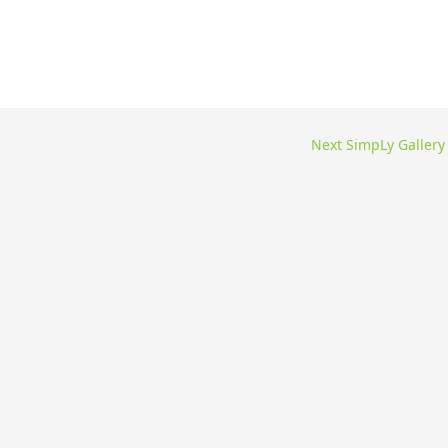
Next SimpLy Galler