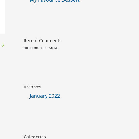
Recent Comments
y
→
No comments to show.
Archives
January 2022
Categories