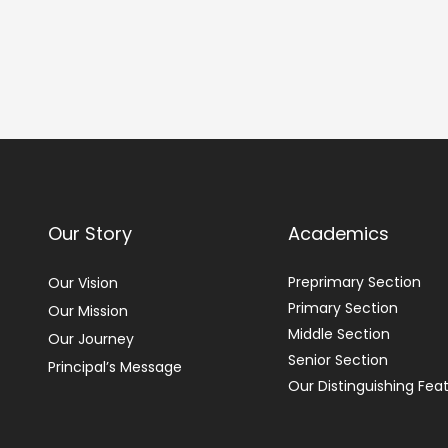
Our Story
Academics
Preprimary Section
Our Vision
Primary Section
Our Mission
Middle Section
Our Journey
Senior Section
Principal’s Message
Our Distinguishing Fea