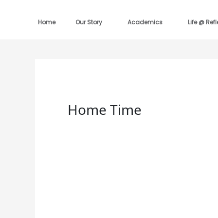
Skip
to
content
Home
Our Story
Academics
Life @ Ref
Home Time