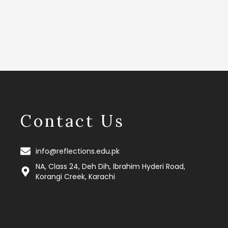
Contact Us
info@reflections.edu.pk
NA, Class 24, Deh Dih, Ibrahim Hyderi Road,
Korangi Creek, Karachi