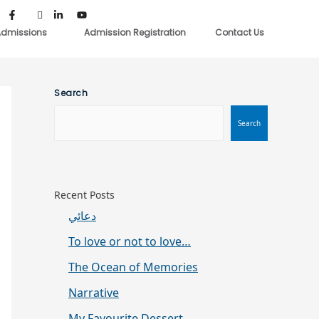
dmissions
Admission Registration
Contact Us
Search
Search
Recent Posts
دعائي
To love or not to love…
The Ocean of Memories
Narrative
My Favourite Dessert