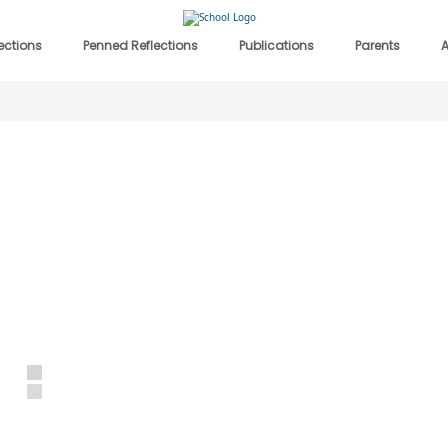
lections
Penned Reflections
Publications
Parents
A