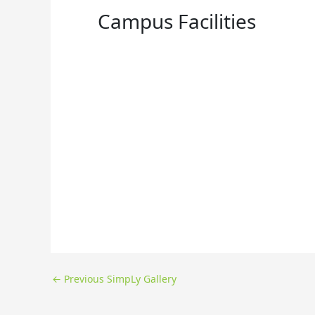
Campus Facilities
←
Previous SimpLy Gallery