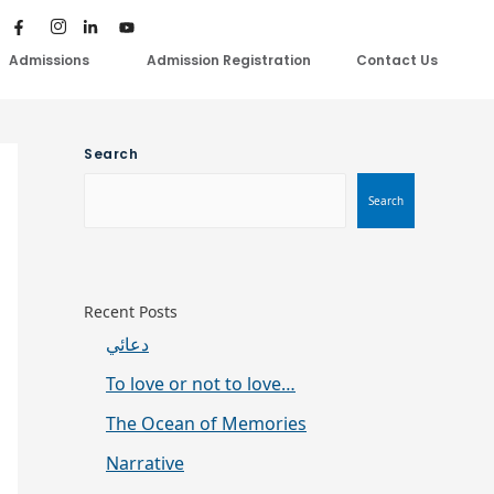
Admissions
Admission Registration
Contact Us
Search
Search
Recent Posts
دعائي
To love or not to love…
The Ocean of Memories
Narrative