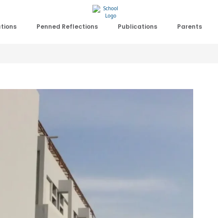
ctions
Penned Reflections
Publications
Parents