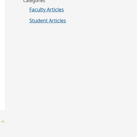
Categories
Faculty Articles
Student Articles
y
→