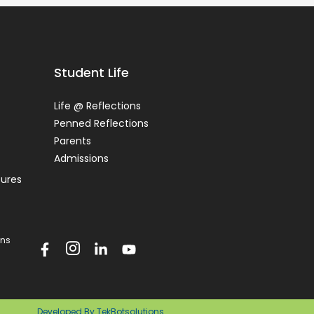
Student Life
Life @ Reflections
Penned Reflections
Parents
Admissions
tures
ons
Developed By TekBotsolutions