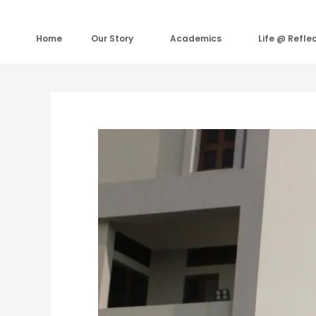
Skip
to
content
Home
Our Story
Academics
Life @ Refle