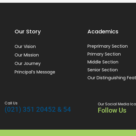
Our Story
Academics
Preprimary Section
Our Vision
Primary Section
Our Mission
Middle Section
Our Journey
Senior Section
Principal’s Message
Our Distinguishing Fea
Call Us
Our Social Media Ic
(021) 351 20452 & 54
Follow Us