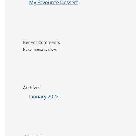
My Favourite Dessert
Recent Comments
No comments to show.
Archives
January 2022