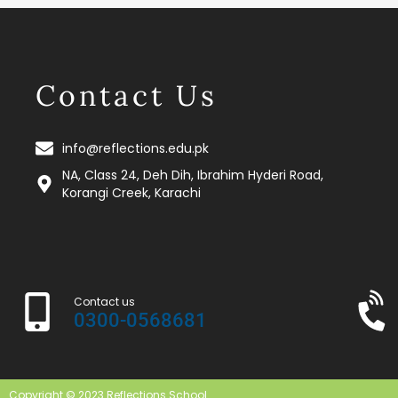
Contact Us
info@reflections.edu.pk
NA, Class 24, Deh Dih, Ibrahim Hyderi Road,
Korangi Creek, Karachi
Contact us
0300-0568681
Copyright © 2023 Reflections School