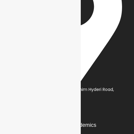
NA, Class 24, Deh Dih, Ibrahim Hyderi Road,
Korangi Creek, Karachi
Our Story
Academics