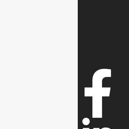
Contact us
0300-0568681
Call Us
(021) 351 20452 & 54
Our Social Media Icons
Follow Us