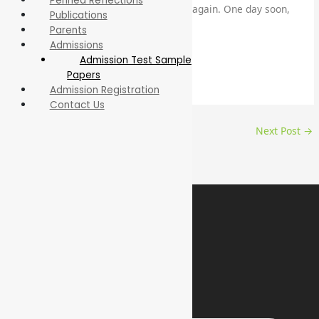
Penned Reflections
fill our hallways and classrooms once again. One day soon,
Publications
Insha Allah.
Parents
Admissions
By Amna Javed
Admission Test Sample
Papers
Teacher – Middle Section
Admission Registration
Contact Us
←
Previous Post
Next Post
→
Contact Us