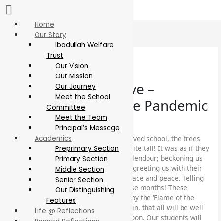
Skip
to
content
Home
Our Story
Ibadullah Welfare
Trust
Our Vision
Our Mission
Let’s keep hope alive –
Our Journey
Meet the School
Reflections from the Pandemic
Committee
Meet the Team
Faculty Articles
Principal’s Message
While we all were away from our beloved school, the trees
Academics
lovingly planted in the atrium grew quite tall! It was as if they
Preprimary Section
were greeting us with their blazing splendour; beckoning us
Primary Section
with their enticing deep orange hues; greeting us with their
Middle Section
‘salaams’ and whispering words of solace and peace. Telling
Senior Section
us that they missed us terribly all these months! These
Our Distinguishing
spectacular splashes of colour borne by the ‘Flame of the
Features
Forest’ trees remind us again and again, that all will be well
Life @ Reflections
soon, Insha Allah! We all will return soon. Our students will