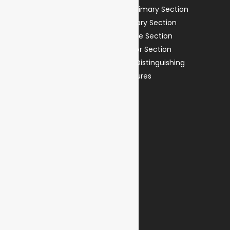
Preprimary Section
Our Vision
Primary Section
Our Mission
Middle Section
Our Journey
Senior Section
Principal’s Message
Our Distinguishing
Features
Student Life
Life @ Reflections
Penned Reflections
Parents
Admissions