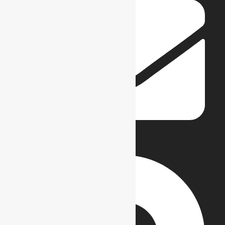
info@reflections.edu.pk