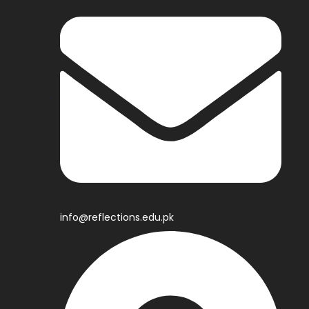
info@reflections.edu.pk