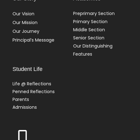
Preprimary Section
Our Vision
Primary Section
Our Mission
Middle Section
Our Journey
Senior Section
Principal’s Message
Our Distinguishing
Features
Student Life
Life @ Reflections
Penned Reflections
Parents
Admissions