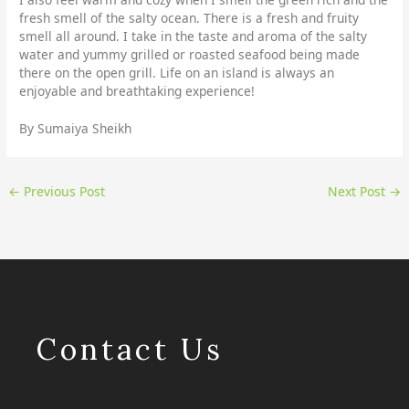
fresh smell of the salty ocean. There is a fresh and fruity
smell all around. I take in the taste and aroma of the salty
water and yummy grilled or roasted seafood being made
there on the open grill. Life on an island is always an
enjoyable and breathtaking experience!
By Sumaiya Sheikh
←
Previous Post
Next Post
→
Contact Us