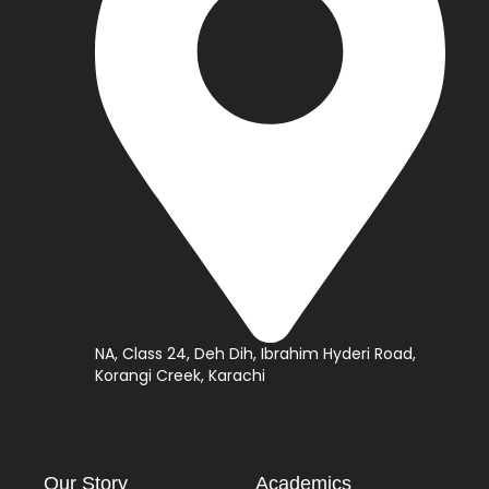
NA, Class 24, Deh Dih, Ibrahim Hyderi Road,
Korangi Creek, Karachi
Our Story
Academics