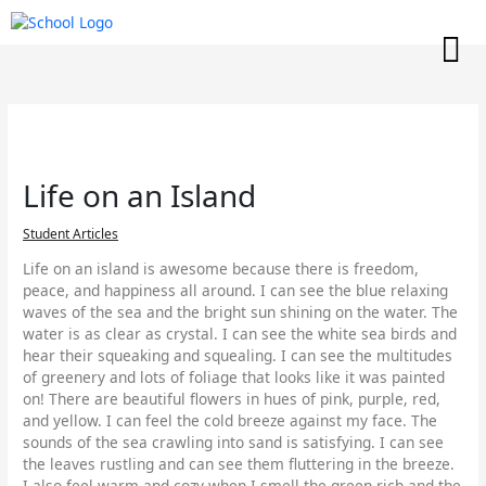
Skip
to
content
Life on an Island
Student Articles
Life on an island is awesome because there is freedom,
peace, and happiness all around. I can see the blue relaxing
waves of the sea and the bright sun shining on the water. The
water is as clear as crystal. I can see the white sea birds and
hear their squeaking and squealing. I can see the multitudes
of greenery and lots of foliage that looks like it was painted
on! There are beautiful flowers in hues of pink, purple, red,
and yellow. I can feel the cold breeze against my face. The
sounds of the sea crawling into sand is satisfying. I can see
the leaves rustling and can see them fluttering in the breeze.
I also feel warm and cozy when I smell the green rich and the