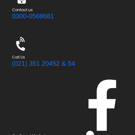
Contact us
0300-0568681
Call Us
(021) 351 20452 & 54