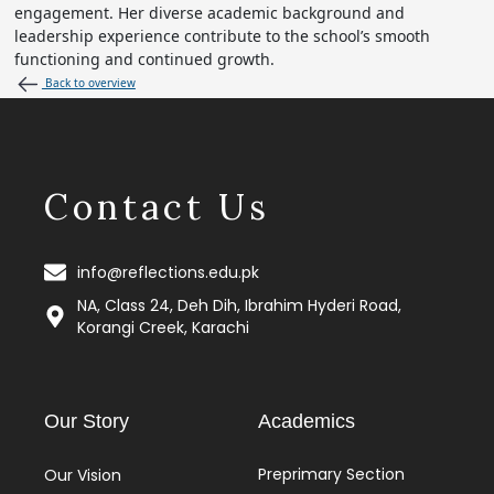
engagement. Her diverse academic background and
leadership experience contribute to the school’s smooth
functioning and continued growth.
Back to overview
Contact Us
info@reflections.edu.pk
NA, Class 24, Deh Dih, Ibrahim Hyderi Road,
Korangi Creek, Karachi
Our Story
Academics
Preprimary Section
Our Vision