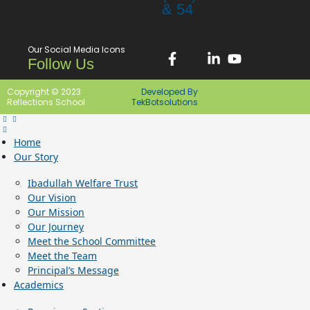
& 54
Our Social Media Icons
Follow Us
Copyright © 2023
Developed By
Reflections School
TekBotsolutions
Home
Our Story
Ibadullah Welfare Trust
Our Vision
Our Mission
Our Journey
Meet the School Committee
Meet the Team
Principal’s Message
Academics