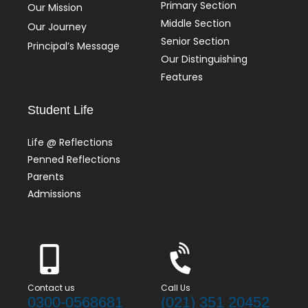
Primary Section
Our Mission
Middle Section
Our Journey
Senior Section
Principal’s Message
Our Distinguishing
Features
Student Life
Life @ Reflections
Penned Reflections
Parents
Admissions
Contact us
Call Us
0300-0568681
(021) 351 20452