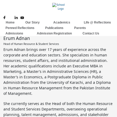
Skip
to
content
Home
Our Story
Academics
Life @ Reflections
Penned Reflections
Publications
Parents
Admissions
Admission Registration
Contact Us
Erum Adnan
Head of Human Resource & Student Services
Erum Adnan brings over 17 years of experience across the
corporate and education sectors. She specializes in human
resources, student affairs, and institutional administration.
Her academic qualifications include an Executive MBA in
Marketing, a Master’s in Administrative Sciences (HR), a
Master’s in Economics, a Postgraduate Diploma in Public
Administration from the University of Karachi, and a Diploma
in Human Resource Management from the Pakistan Institute
of Management.
She currently serves as the Head of both the Human Resource
and Student Services Departments, overseeing operational
planning, talent management, admissions, and stakeholder