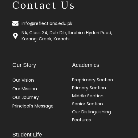
Contact Us
info@reflections.edu.pk
NA, Class 24, Deh Dih, Ibrahim Hyderi Road,
Korangi Creek, Karachi
Our Story
Academics
Preprimary Section
Our Vision
Primary Section
Our Mission
Middle Section
Our Journey
Senior Section
Principal’s Message
Our Distinguishing
Features
Student Life