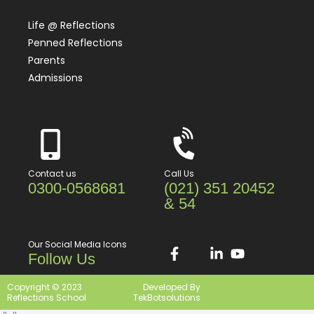
Life @ Reflections
Penned Reflections
Parents
Admissions
Contact us
Call Us
0300-0568681
(021) 351 20452
& 54
Our Social Media Icons
Follow Us
Copyright © 2023
Developed By
Reflections School
TekBotsolutions