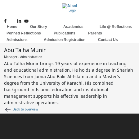
Skip
to
content
Home
Our Story
Academics
Life @ Reflections
Penned Reflections
Publications
Parents
Admissions
Admission Registration
Contact Us
Abu Talha Munir
Manager - Administration
Abu Talha Munir brings 19 years of experience in teaching
and educational administration. He holds a degree in Shariah
Sciences from Jamia Abu Bakr Al-Islamia and a Master’s
degree from the University of Karachi. His combined
background in Islamic education and institutional
management supports his effective leadership in
administrative operations.
Back to overview