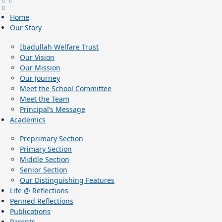
Home
Our Story
Ibadullah Welfare Trust
Our Vision
Our Mission
Our Journey
Meet the School Committee
Meet the Team
Principal’s Message
Academics
Preprimary Section
Primary Section
Middle Section
Senior Section
Our Distinguishing Features
Life @ Reflections
Penned Reflections
Publications
Parents